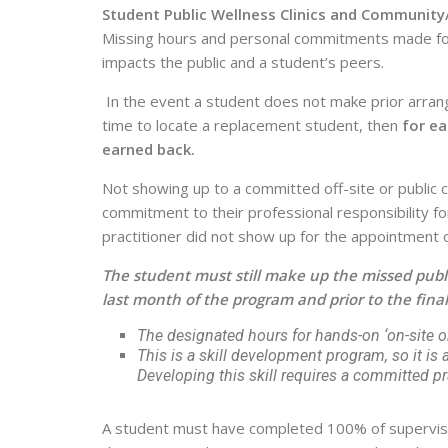
Student Public Wellness Clinics and Community
Missing hours and personal commitments made for pu
impacts the public and a student’s peers.
In the event a student does not make prior arran
time to locate a replacement student, then
for ea
earned back.
Not showing up to a committed off-site or public cl
commitment to their professional responsibility fo
practitioner did not show up for the appointment or 
The student must still make up the missed public
last month of the program and prior to the final
The designated hours for hands-on ‘on-site or
This is a skill development program, so it is a s
Developing this skill requires a committed prac
A student must have completed 100% of supervised p