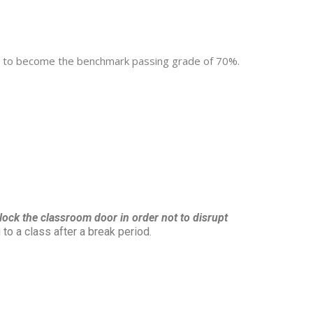
ved, to become the benchmark passing grade of 70%.
o lock the classroom door in order not to disrupt
to a class after a break period.