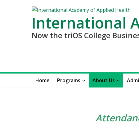
International 
Now the triOS College Busin
Home
Programs
About Us
Admi
Attendanc