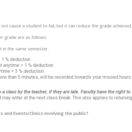
l not cause a student to fail, but it can reduce the grade achie
r grade are as follows:
ct in the same semester.
= 1 % deduction
t anytime = 1 % deduction
ytime = 3 % deduction
more than 5 minutes, will be recorded towards your missed hours.
a class by the teacher, if they are late. Faculty have the right t
may enter at the next class break. This also applies to returning 
 and Events/Clinics involving the public?