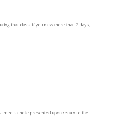
ring that class. If you miss more than 2 days,
ut a medical note presented upon return to the