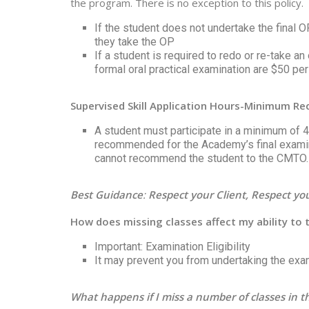
the program. There is no exception to this policy.
If the student does not undertake the final 
they take the OP
If a student is required to redo or re-take a
formal oral practical examination are $50 per
Supervised Skill Application Hours-Minimum 
A student must participate in a minimum of 41
recommended for the Academy’s final examin
cannot recommend the student to the CMTO.
Best Guidance
:
Respect your Client, Respect y
How does missing classes affect my ability to
Important: Examination Eligibility
It may prevent you from undertaking the exa
What happens if I miss a number of classes in 