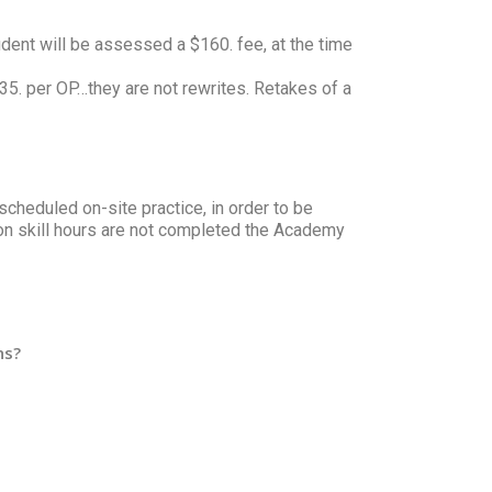
udent will be assessed a $160. fee, at the time
 $35. per OP…they are not rewrites. Retakes of a
scheduled on-site practice, in order to be
on skill hours are not completed the Academy
ns?