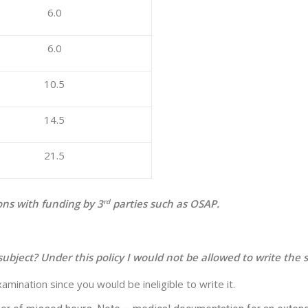
6.0
6.0
10.5
14.5
21.5
ons with funding by 3
rd
parties such as OSAP.
ubject? Under this policy I would not be allowed to write the se
mination since you would be ineligible to write it.