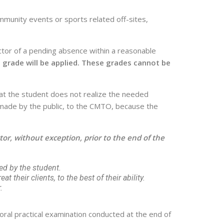
mmunity events or sports related off-sites,
tor of a pending absence within a reasonable
al grade will be applied. These grades cannot be
 that the student does not realize the needed
re made by the public, to the CMTO, because the
or, without exception, prior to the end of the
ed by the student.
at their clients, to the best of their ability.
.
oral practical examination conducted at the end of