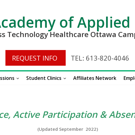
Academy of Applied
ess Technology Healthcare Ottawa Ca
REQUEST INFO
TEL: 613-820-4046
ssions
Student Clinics
Affiliates Network
Empl
e, Active Participation & Absen
(Updated September 2022)