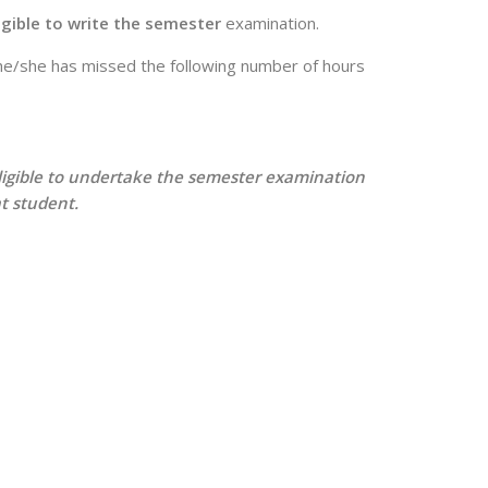
igible to write the semester
examination.
if he/she has missed the following number of hours
t eligible to undertake the semester examination
t student.