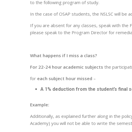
to the following program of study.
In the case of OSAP students, the NSLSC will be a
If you are absent for any classes, speak with the 
please speak to the Program Director for remedia
What happens if I miss a class?
For 22-24 hour academic subjects
the participat
for
each subject hour missed
–
A 1% deduction from the student’s final
Example:
Additionally, as explained further along in the pol
Academy) you will not be able to write the semes