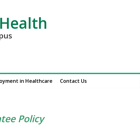
 Health
mpus
oyment in Healthcare
Contact Us
tee Policy