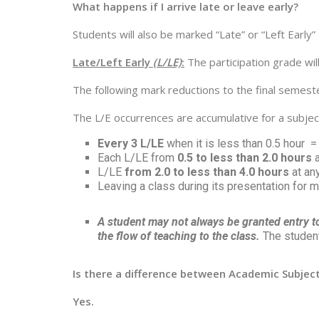
What happens if I arrive late or leave early?
Students will also be marked “Late” or “Left Early”
Late/Left Early
(L/LE)
:
The participation grade wil
The following mark reductions to the final semeste
The L/E occurrences are accumulative for a subje
Every 3 L/LE
when it is less than 0.5 hour 
Each L/LE from
0.5 to less than 2.0 hours
a
L/LE
from 2.0 to less than 4.0 hours
at an
Leaving a class during its presentation for 
A student may not always be granted entry to 
the flow of teaching to the class.
The student 
Is there a difference between Academic Subjects
Yes.