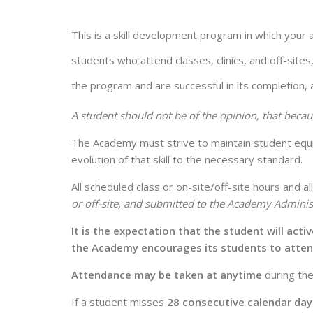
This is a skill development program in which your 
students who attend classes, clinics, and off-sites
the program and are successful in its completion, a
A student should not be of the opinion, that becau
The Academy must strive to maintain student equity
evolution of that skill to the necessary standard.
All scheduled class or on-site/off-site hours and 
or off-site, and submitted to the Academy Administ
It is the expectation that the student will act
the Academy encourages its students to atte
Attendance may be taken at anytime
during the
If a student misses
28 consecutive calendar day