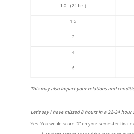
1.0 (24 hrs)
1.5
2
4
6
This may also impact your relations and conditi
Let’s say I have missed 8 hours in a 22-24 hour s
Yes. You would score ‘0” on your semester final exa