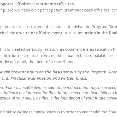
/Sports Off-sites/Treatments Off-sites
blic wellness clinic participation, treatment class off-sites, co
gements for a replacement or does not advise the Program Direc
ch clinic on-site or off-site event, a 10% reduction in the fin
inic is treated seriously, as such, an occurrence is an indication
r their future clients. It remains the situation that complaints a
did not notify the client of a cancellation.
 clinic/event hours on the basis set out by the Program Direct
 Oral Practical examination and written finals.
 off-site’ clinical/activities cannot be reduced but may be exceed
tudent’s best interest for their future career and their ability to tre
tice of your skills, as this is the foundation of your future career
ublic wellness clinical hours in to order to undertake the final 