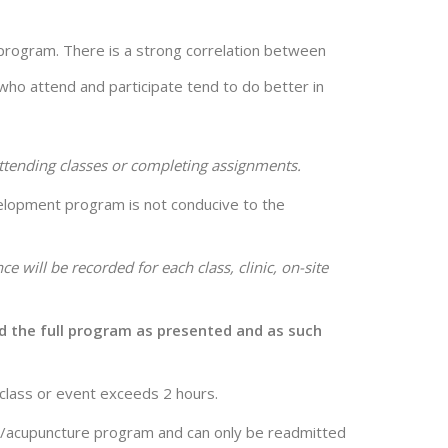
e program. There is a strong correlation between
 who attend and participate tend to do better in
attending classes or completing assignments.
evelopment program is not conducive to the
ce will be recorded for each class, clinic, on-site
end the full program as presented and as such
 class or event exceeds 2 hours.
y/acupuncture program and can only be readmitted