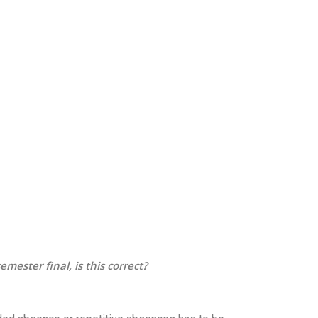
mester final, is this correct?