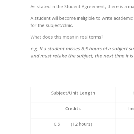
As stated in the Student Agreement, there is a 
A student will become ineligible to write academic 
for the subject/clinic.
What does this mean in real terms?
e.g. If a student misses 6.5 hours of a subject 
and must retake the subject, the next time it i
Subject/Unit Length
Credits
In
0.5 (12 hours)