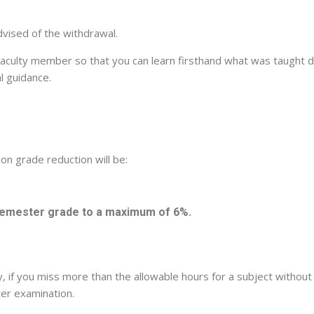
dvised of the withdrawal.
Faculty member so that you can learn firsthand what was taught du
l guidance.
ion grade reduction will be:
 semester grade to a maximum of 6%.
icy, if you miss more than the allowable hours for a subject witho
ter examination.