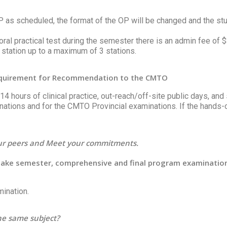
OP as scheduled, the format of the OP will be changed and the st
n oral practical test during the semester there is an admin fee of
 station up to a maximum of 3 stations.
Requirement for Recommendation to the CMTO
4 hours of clinical practice, out-reach/off-site public days, and 
ations and for the CMTO Provincial examinations. If the hands-
our peers and Meet your commitments.
 take semester, comprehensive and final program examinatio
mination.
the same subject?