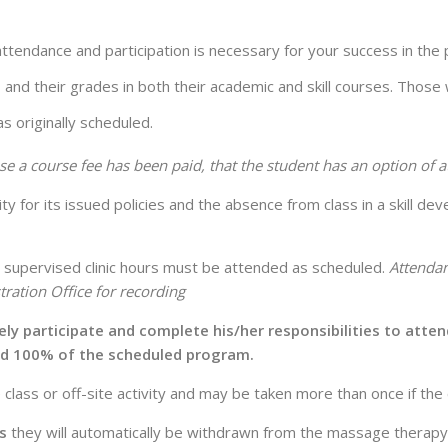
attendance and participation is necessary for your success in th
, and their grades in both their academic and skill courses. Those
s originally scheduled.
se a course fee has been paid, that the student has an option of 
 for its issued policies and the absence from class in a skill d
all supervised clinic hours must be attended as scheduled.
Attendan
ration Office for recording
ively participate and complete his/her responsibilities to att
nd 100% of the scheduled program.
 class or off-site activity and may be taken more than once if the
s
they will automatically be withdrawn from the massage therap