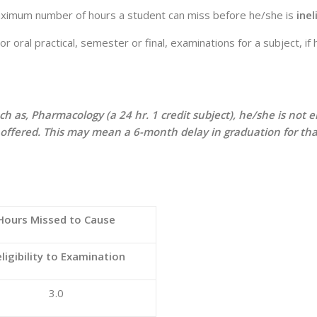
maximum number of hours a student can miss before he/she is
inel
or oral practical, semester or final, examinations for a subject, 
such as, Pharmacology (a 24 hr. 1 credit subject), he/she is no
s offered. This may mean a 6-month delay in graduation for tha
Hours Missed to Cause
eligibility to Examination
3.0