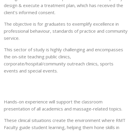
design & execute a treatment plan, which has received the
client’s informed consent.
The objective is for graduates to exemplify excellence in
professional behaviour, standards of practice and community
service.
This sector of study is highly challenging and encompasses
the on-site teaching public clinics,
corporate/hospital/community outreach clinics, sports
events and special events.
Hands-on experience will support the classroom
presentation of all academics and massage-related topics.
These clinical situations create the environment where RMT
Faculty guide student learning, helping them hone skills in