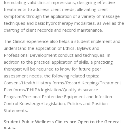
formulating valid clinical impressions, designing effective
treatments to address client needs, alleviating client
symptoms through the application of a variety of massage
techniques and basic hydrotherapy modalities, as well as the
charting of client records and record maintenance.
The Clinical experience also helps a student implement and
understand the application of Ethics, Bylaws and
Professional Development conduct and techniques. In
addition to the practical application of skills, a practicing
therapist will be required to know for future peer
assessment needs, the following related topics:
Consent/Health History forms/Record Keeping/Treatment
Plan forms/PHIPA legislation/Quality Assurance
Program/Personal Protective Equipment and Infection
Control Knowledge/Legislation, Policies and Position
Statements.
Student Public Wellness Clinics are Open to the General
Public