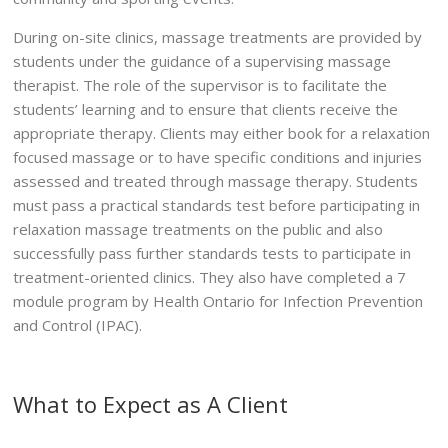
During on-site clinics, massage treatments are provided by
students under the guidance of a supervising massage
therapist. The role of the supervisor is to facilitate the
students’ learning and to ensure that clients receive the
appropriate therapy. Clients may either book for a relaxation
focused massage or to have specific conditions and injuries
assessed and treated through massage therapy. Students
must pass a practical standards test before participating in
relaxation massage treatments on the public and also
successfully pass further standards tests to participate in
treatment-oriented clinics. They also have completed a 7
module program by Health Ontario for Infection Prevention
and Control (IPAC).
What to Expect as A Client