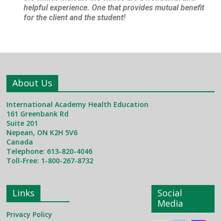
helpful experience. One that provides mutual benefit
for the client and the student!
About Us
International Academy Health Education
161 Greenbank Rd
Suite 201
Nepean, ON K2H 5V6
Canada
Telephone: 613-820-4046
Toll-Free: 1-800-267-8732
Links
Social
Media
Privacy Policy