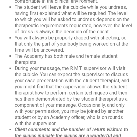
comfortable in the clinical environment.
The student will leave the cubicle while you undress,
having first explained what will be required. The level
to which you will be asked to undress depends on the
therapeutic requirements requested, however, the level
of dress is always the decision of the client.
You will always be properly draped with sheeting, so
that only the part of your body being worked on at the
time will be uncovered.
The Academy has both male and female student
therapists.
During your massage, the R.M.T. supervisor will visit
the cubicle. You can expect the supervisor to discuss
your case presentation with the student therapist, and
you might find that the supervisor shows the student
therapist how to perform certain techniques and then
has them demonstrated by the student therapist as a
component of your massage. Occasionally, and only
with your permission, you may be joined by another
student or by an Academy officer, who is on rounds
with the supervisor.
Client comments and the number of return visitors to
the clinics indicate the clinics are a wonderful and