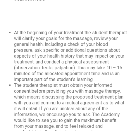
At the beginning of your treatment the student therapist
will clarify your goals for the massage, review your
general health, including a check of your blood
pressure, ask specific or additional questions about
aspects of your health history that may impact on your
treatment, and conduct a physical assessment
(observation, tests, palpation). This may take 10 – 15
minutes of the allocated appointment time and is an
important part of the student’s learning.
The student therapist must obtain your informed
consent before providing you with massage therapy,
which means discussing the proposed treatment plan
with you and coming to a mutual agreement as to what
it will entail. If you are unclear about any of the
information, we encourage you to ask. The Academy
would like to see you to gain the maximum benefit
from your massage, and to feel relaxed and