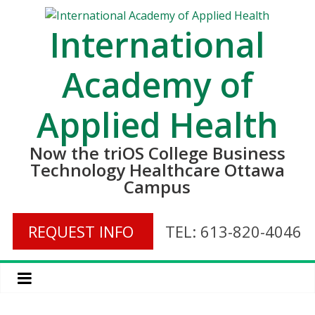
International
Academy of
Applied Health
Now the triOS College Business
Technology Healthcare Ottawa
Campus
REQUEST INFO
TEL: 613-820-4046