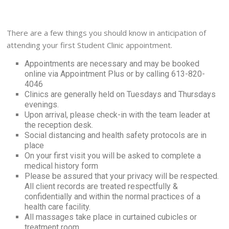
There are a few things you should know in anticipation of
attending your first Student Clinic appointment.
Appointments are necessary and may be booked
online via Appointment Plus or by calling 613-820-
4046
Clinics are generally held on Tuesdays and
Thursdays
evenings.
Upon arrival, please check-in with the team leader at
the reception desk.
Social distancing and health safety protocols are in
place
On your first visit you will be asked to complete a
medical history form
Please be assured that your privacy will be respected.
All client records are treated respectfully &
confidentially and within the normal practices of a
health care facility.
All massages take place in curtained cubicles or
treatment room