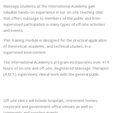
Massage students at the International Academy gain
valuable hands-on experience in our on-site teaching clinic
that offers massage to members of the public and from
supervised participation in many types of off-site activities
and events.
This training module is designed for the practical application
of theoretical, academic, and technical studies, in a
supervised environment.
The International Academy’s program incorporates over 414
hours of on-site and off-site, Registered Massage Therapist
(R.M.T.) supervised, clinical work with the general public.
Off-site clinics will include hospitals, retirement homes,
corporate and government office venues as well as
community and sporting events.