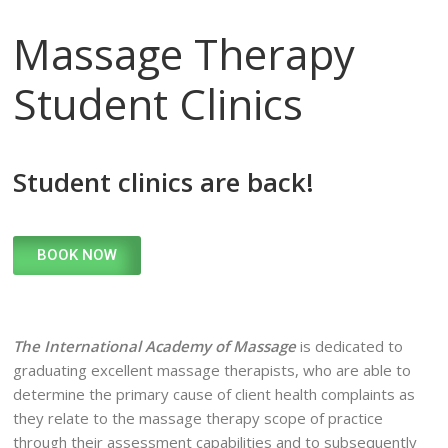
Massage Therapy
Student Clinics
Student clinics are back!
BOOK NOW
The International Academy of Massage
is dedicated to
graduating excellent massage therapists, who are able to
determine the primary cause of client health complaints as
they relate to the massage therapy scope of practice
through their assessment capabilities and to subsequently