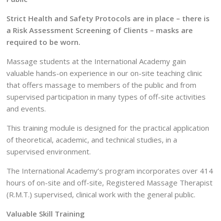
Strict Health and Safety Protocols are in place – there is
a Risk Assessment Screening of Clients – masks are
required to be worn.
Massage students at the International Academy gain
valuable hands-on experience in our on-site teaching clinic
that offers massage to members of the public and from
supervised participation in many types of off-site activities
and events.
This training module is designed for the practical application
of theoretical, academic, and technical studies, in a
supervised environment.
The International Academy’s program incorporates over 414
hours of on-site and off-site, Registered Massage Therapist
(R.M.T.) supervised, clinical work with the general public.
Valuable Skill Training