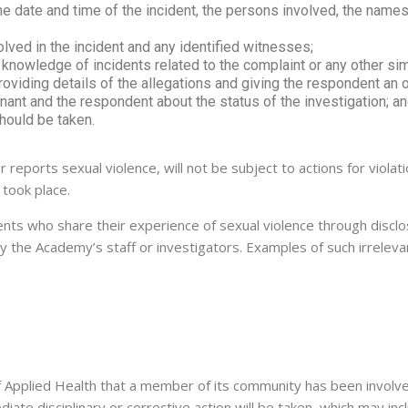
he date and time of the incident, the persons involved, the name
lved in the incident and any identified witnesses;
nowledge of incidents related to the complaint or any other simi
oviding details of the allegations and giving the respondent an 
ant and the respondent about the status of the investigation; a
should be taken.
r reports sexual violence, will not be subject to actions for viola
 took place.
nts who share their experience of sexual violence through disclo
 by the Academy’s staff or investigators. Examples of such irrelev
f Applied Health that a member of its community has been involved
ate disciplinary or corrective action will be taken, which may in