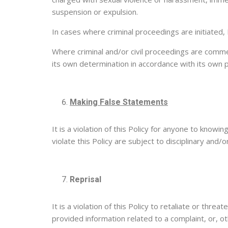
suspension or expulsion.
In cases where criminal proceedings are initiated, 
Where criminal and/or civil proceedings are comme
its own determination in accordance with its own 
Making False Statements
It is a violation of this Policy for anyone to knowi
violate this Policy are subject to disciplinary and
Reprisal
It is a violation of this Policy to retaliate or thr
provided information related to a complaint, or, o