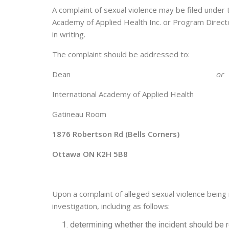
A complaint of sexual violence may be filed under
Academy of Applied Health Inc. or Program Direct
in writing.
The complaint should be addressed to:
Dean
or
International Academy of Applied Healt
Gatineau Room Gat
1876 Robertson Rd (Bells Corners)
Ottawa ON K2H 5B8 Ot
Upon a complaint of alleged sexual violence being
investigation, including as follows:
determining whether the incident should be r