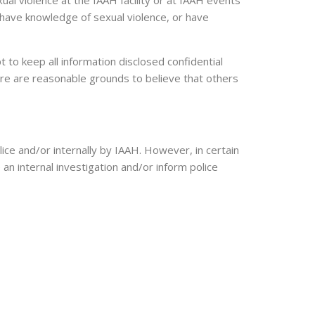
al violence at the IAAH facility or at IAAH events
 have knowledge of sexual violence, or have
 to keep all information disclosed confidential
here are reasonable grounds to believe that others
ice and/or internally by IAAH. However, in certain
 an internal investigation and/or inform police