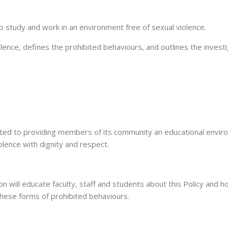
 study and work in an environment free of sexual violence.
ence, defines the prohibited behaviours, and outlines the investi
ted to providing members of its community an educational enviro
olence with dignity and respect.
will educate faculty, staff and students about this Policy and how
hese forms of prohibited behaviours.