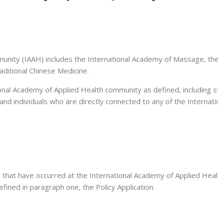
unity (IAAH) includes the International Academy of Massage, the
aditional Chinese Medicine.
onal Academy of Applied Health community as defined, including stu
 and individuals who are directly connected to any of the Internati
 that have occurred at the International Academy of Applied Health’
ined in paragraph one, the Policy Application.