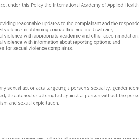
, under this Policy the International Academy of Applied Health wi
oviding reasonable updates to the complainant and the respondent
 violence in obtaining counselling and medical care;
l violence with appropriate academic and other accommodation;
 violence with information about reporting options; and
s for sexual violence complaints.
any sexual act or acts targeting a person’s sexuality, gender iden
itted, threatened or attempted against a person without the perso
sm and sexual exploitation.
e