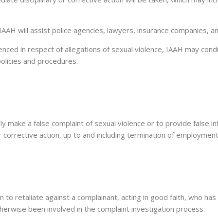
IAAH will assist police agencies, lawyers, insurance companies, an
nced in respect of allegations of sexual violence, IAAH may con
policies and procedures.
ngly make a false complaint of sexual violence or to provide false 
/or corrective action, up to and including termination of employment
eaten to retaliate against a complainant, acting in good faith, who h
therwise been involved in the complaint investigation process.