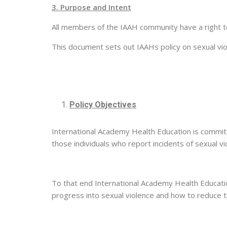
3. Purpose and Intent
All members of the IAAH community have a right to
This document sets out IAAHs policy on sexual viol
Policy Objectives
International Academy Health Education is commit
those individuals who report incidents of sexual vi
To that end International Academy Health Education 
progress into sexual violence and how to reduce t