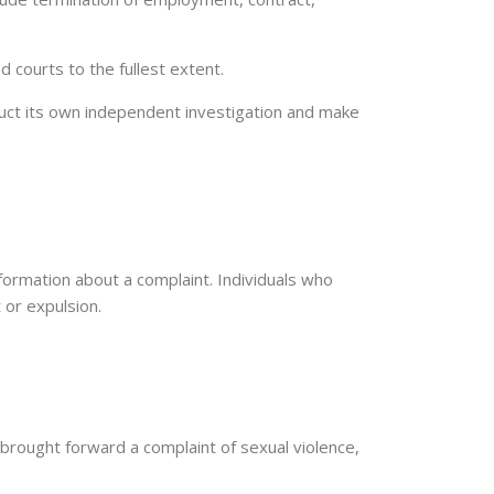
d courts to the fullest extent.
duct its own independent investigation and make
information about a complaint. Individuals who
 or expulsion.
as brought forward a complaint of sexual violence,