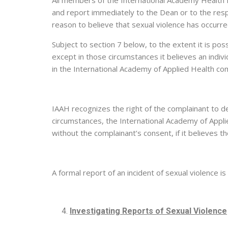
All members of the International Academy Health E
and report immediately to the Dean or to the resp
reason to believe that sexual violence has occurr
Subject to section 7 below, to the extent it is po
except in those circumstances it believes an indiv
in the International Academy of Applied Health com
IAAH recognizes the right of the complainant to de
circumstances, the International Academy of Applied
without the complainant’s consent, if it believes t
A formal report of an incident of sexual violence
Investigating Reports of Sexual Violence