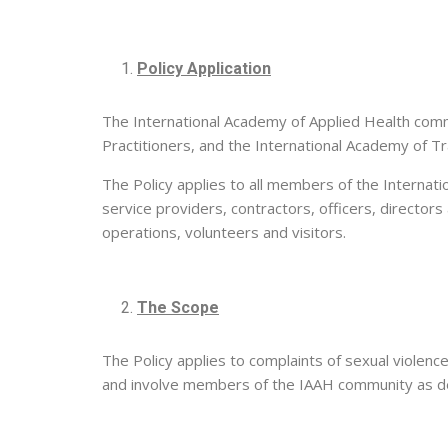
Policy Application
The International Academy of Applied Health comm
Practitioners, and the International Academy of Tr
The Policy applies to all members of the Internati
service providers, contractors, officers, directors
operations, volunteers and visitors.
The Scope
The Policy applies to complaints of sexual violence
and involve members of the IAAH community as def