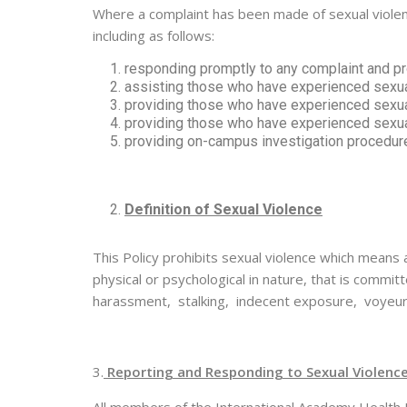
Where a complaint has been made of sexual violence
including as follows:
responding promptly to any complaint and pr
assisting those who have experienced sexual
providing those who have experienced sexua
providing those who have experienced sexual
providing on-campus investigation procedure
Definition of Sexual Violence
This Policy prohibits sexual violence which means 
physical or psychological in nature, that is comm
harassment, stalking, indecent exposure, voyeuri
3.
Reporting and Responding to Sexual Violenc