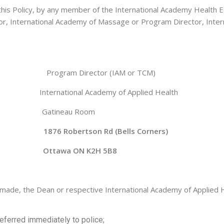
 this Policy, by any member of the International Academy Health 
or, International Academy of Massage or Program Director, Intern
Program Director (IAM or TCM)
h International Academy of Applied Health
ineau Room
 1876 Robertson Rd (Bells Corners)
tawa ON K2H 5B8
 made, the Dean or respective International Academy of Applied He
eferred immediately to police;