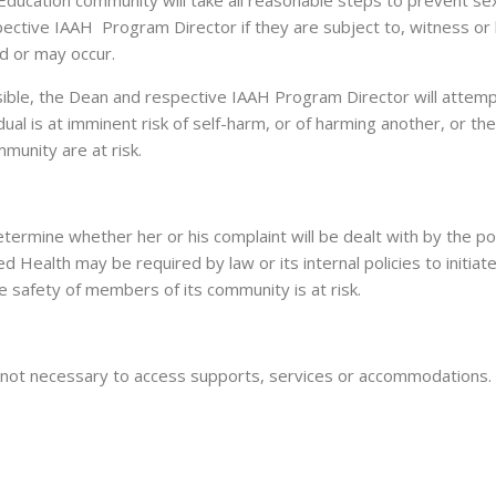
ducation community will take all reasonable steps to prevent sexu
ective IAAH Program Director if they are subject to, witness or
ed or may occur.
ssible, the Dean and respective IAAH Program Director will attempt
idual is at imminent risk of self-harm, or of harming another, or t
munity are at risk.
termine whether her or his complaint will be dealt with by the pol
 Health may be required by law or its internal policies to initiate
he safety of members of its community is at risk.
 is not necessary to access supports, services or accommodations.