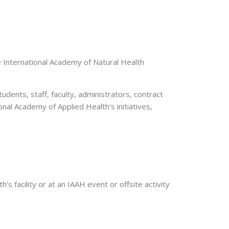
 International Academy of Natural Health
dents, staff, faculty, administrators, contract
onal Academy of Applied Health’s initiatives,
s facility or at an IAAH event or offsite activity