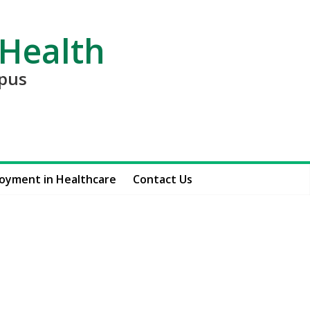
 Health
mpus
oyment in Healthcare
Contact Us