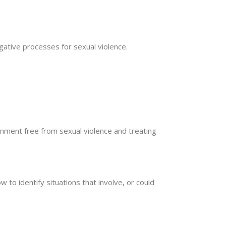
gative processes for sexual violence.
nment free from sexual violence and treating
 to identify situations that involve, or could