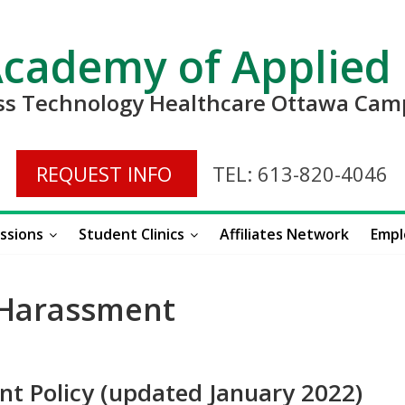
Academy of Applied
ess Technology Healthcare Ottawa Ca
REQUEST INFO
TEL: 613-820-4046
ssions
Student Clinics
Affiliates Network
Empl
 Harassment
nt Policy (updated January 2022)