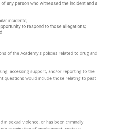
s of any person who witnessed the incident and a
lar incidents;
opportunity to respond to those allegations;
nd
tions of the Academy’s policies related to drug and
sing, accessing support, and/or reporting to the
ant questions would include those relating to past
 in sexual violence, or has been criminally
clude termination of employment, contract,