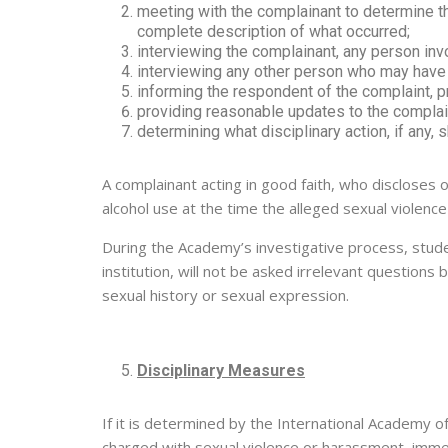
meeting with the complainant to determine t
complete description of what occurred;
interviewing the complainant, any person invo
interviewing any other person who may have k
informing the respondent of the complaint, pr
providing reasonable updates to the complain
determining what disciplinary action, if any, 
A complainant acting in good faith, who discloses o
alcohol use at the time the alleged sexual violence
During the Academy’s investigative process, stude
institution, will not be asked irrelevant questions
sexual history or sexual expression.
Disciplinary Measures
If it is determined by the International Academy o
charged with sexual violence or harassment, immedi