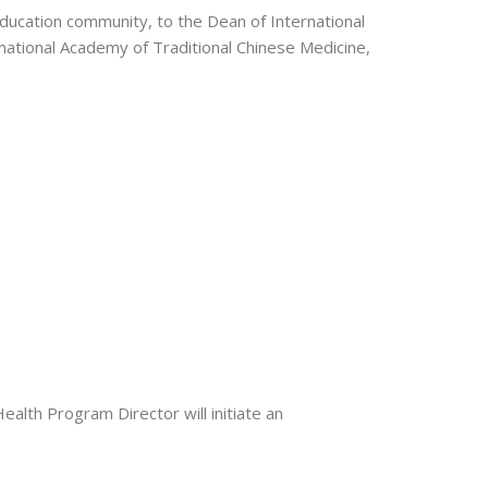
Education community, to the Dean of International
ational Academy of Traditional Chinese Medicine,
alth Program Director will initiate an