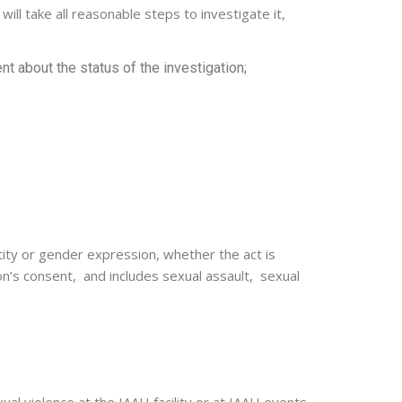
ll take all reasonable steps to investigate it,
 about the status of the investigation;
tity or gender expression, whether the act is
n’s consent, and includes sexual assault, sexual