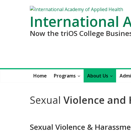
International 
Now the triOS College Busin
Home
Programs
About Us
Admi
Sexual
Violence and
Sexual Violence & Harassme